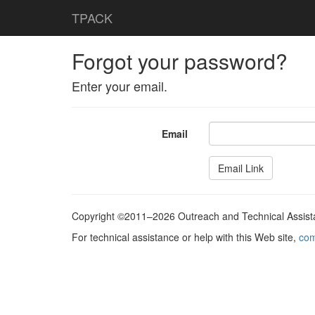
TPACK
Forgot your password?
Enter your email.
Email
Copyright ©2011–2026 Outreach and Technical Assistan
For technical assistance or help with this Web site,
com