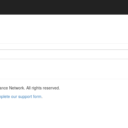
ce Network. All rights reserved.
plete our support form
.